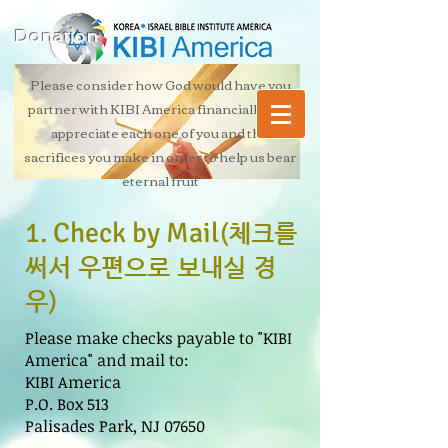
Donation
Please consider how God would have you
partner with KIBI America financially. We
appreciate each one of you and the
sacrifices you make in order to help us bear
eternal fruit
1. Check by Mail
(체크를
써서 우편으로 보내실 경
우)
Please make checks payable to "KIBI
America" and mail to:
KIBI America
P.O. Box 513
Palisades Park, NJ 07650